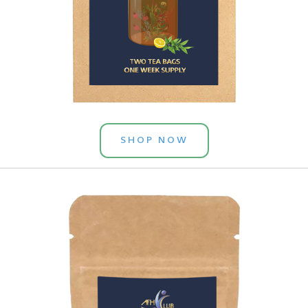
SHOP NOW