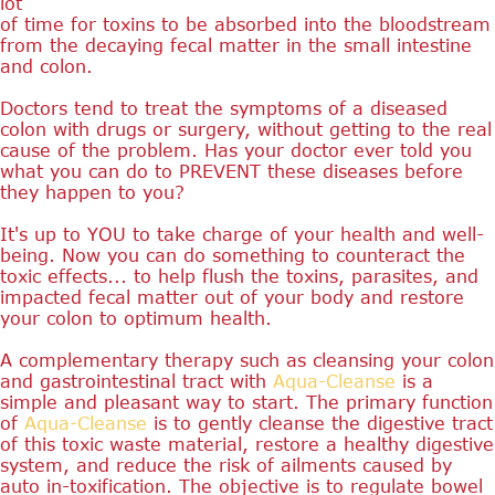
lot
of time for toxins to be absorbed into the bloodstream
from the decaying fecal matter in the small intestine
and colon.
Doctors tend to treat the symptoms of a diseased
colon with drugs or surgery, without getting to the real
cause of the problem. Has your doctor ever told you
what you can do to PREVENT these diseases before
they happen to you?
It's up to YOU to take charge of your health and well-
being. Now you can do something to counteract the
toxic effects... to help flush the toxins, parasites, and
impacted fecal matter out of your body and restore
your colon to optimum health.
A complementary therapy such as cleansing your colon
and gastrointestinal tract with
Aqua-Cleanse
is a
simple and pleasant way to start. The primary function
of
Aqua-Cleanse
is to gently cleanse the digestive tract
of this toxic waste material, restore a healthy digestive
system, and reduce the risk of ailments caused by
auto in-toxification. The objective is to regulate bowel