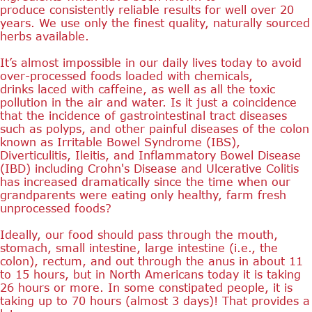
produce consistently reliable results for well over 20
years. We use only the finest quality, naturally sourced
herbs available.
It’s almost impossible in our daily lives today to avoid
over-processed foods loaded with chemicals,
drinks laced with caffeine, as well as all the toxic
pollution in the air and water. Is it just a coincidence
that the incidence of gastrointestinal tract diseases
such as polyps, and other painful diseases of the colon
known as Irritable Bowel Syndrome (IBS),
Diverticulitis, Ileitis, and Inflammatory Bowel Disease
(IBD) including Crohn's Disease and Ulcerative Colitis
has increased dramatically since the time when our
grandparents were eating only healthy, farm fresh
unprocessed foods?
Ideally, our food should pass through the mouth,
stomach, small intestine, large intestine (i.e., the
colon), rectum, and out through the anus in about 11
to 15 hours, but in North Americans today it is taking
26 hours or more. In some constipated people, it is
taking up to 70 hours (almost 3 days)! That provides a