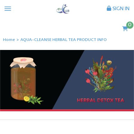
SIGN IN
0
Home
>
AQUA-CLEANSE HERBAL TEA PRODUCT INFO