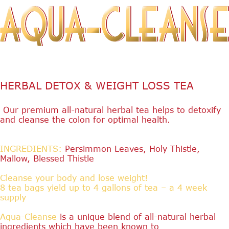
HERBAL DETOX & WEIGHT LOSS TEA
Our premium all-natural herbal tea helps to detoxify
and cleanse the colon for optimal health.
INGREDIENTS:
Persimmon Leaves, Holy Thistle,
Mallow, Blessed Thistle
Cleanse your body and lose weight!
8 tea bags yield up to 4 gallons of tea – a 4 week
supply
Aqua-Cleanse
is a unique blend of all-natural herbal
ingredients which have been known to