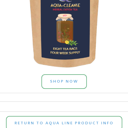
SHOP NOW
RETURN TO AQUA LINE PRODUCT INFO