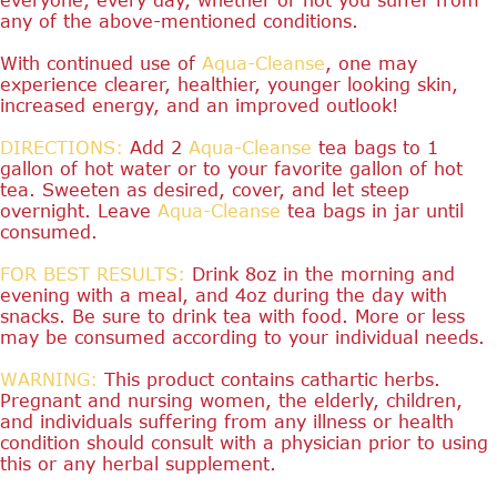
any of the above-mentioned conditions.
With continued use of
Aqua-Cleanse
, one may
experience clearer, healthier, younger looking skin,
increased energy, and an improved outlook!
DIRECTIONS:
Add 2
Aqua-Cleanse
tea bags to 1
gallon of hot water or to your favorite gallon of hot
tea. Sweeten as desired, cover, and let steep
overnight. Leave
Aqua-Cleanse
tea bags in jar until
consumed.
FOR BEST RESULTS:
Drink 8oz in the morning and
evening with a meal, and 4oz during the day with
snacks. Be sure to drink tea with food. More or less
may be consumed according to your individual needs.
WARNING:
This product contains cathartic herbs.
Pregnant and nursing women, the elderly, children,
and individuals suffering from any illness or health
condition should consult with a physician prior to using
this or any herbal supplement.