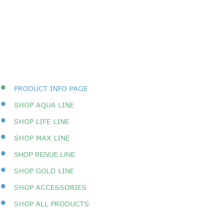
•
PRODUCT INFO PAGE
•
SHOP AQUA LINE
•
SHOP LIFE LINE
•
SHOP MAX LINE
•
SHOP RENUE LINE
•
SHOP GOLD LINE
•
SHOP ACCESSORIES
•
SHOP A
LL PRODUCTS