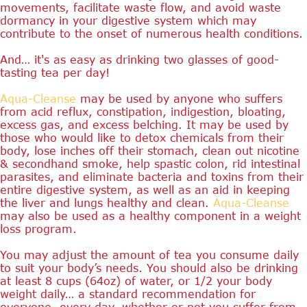
movements, facilitate waste flow, and avoid waste
dormancy in your digestive system which may
contribute to the onset of numerous health conditions.
And… it's as easy as drinking two glasses of good-
tasting tea per day!
Aqua-Cleanse
may be used by anyone who suffers
from acid reflux, constipation, indigestion, bloating,
excess gas, and excess belching. It may be used by
those who would like to detox chemicals from their
body, lose inches off their stomach, clean out nicotine
& secondhand smoke, help spastic colon, rid intestinal
parasites, and eliminate bacteria and toxins from their
entire digestive system, as well as an aid in keeping
the liver and lungs healthy and clean.
Aqua-Cleanse
may also be used as a healthy component in a weight
loss program.
You may adjust the amount of tea you consume daily
to suit your body’s needs. You should also be drinking
at least 8 cups (64oz) of water, or 1/2 your body
weight daily… a standard recommendation for
everyone, every day, whether or not you suffer from