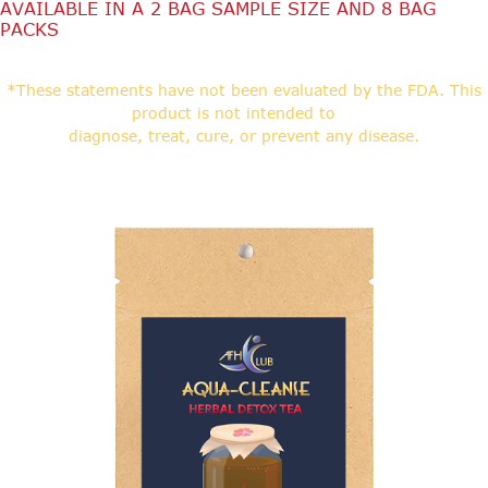
AVAILABLE IN A 2 BAG SAMPLE SIZE AND 8 BAG
PACKS
*These statements have not been evaluated by the FDA. This
product is not intended to
diagnose, treat, cure, or prevent any disease.