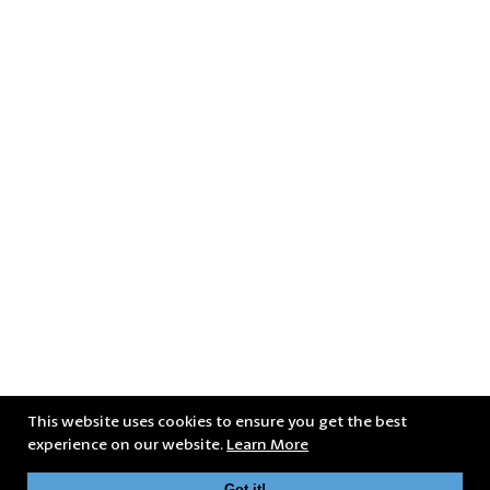
This website uses cookies to ensure you get the best
experience on our website.
Learn More
Got it!