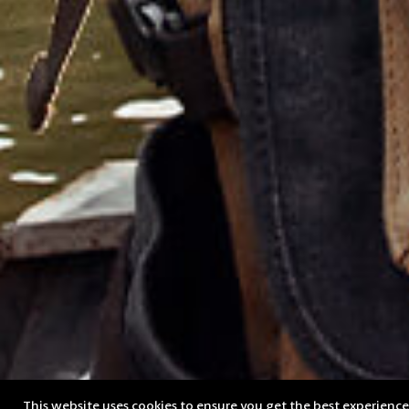
This website uses cookies to ensure you get the best experienc