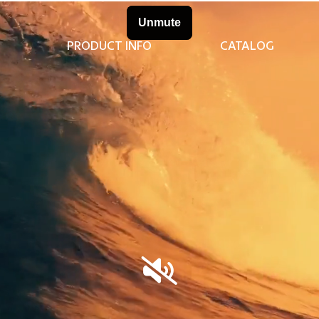
PRODUCT INFO
CATALOG