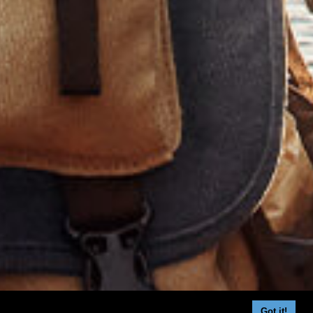
Got it!