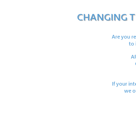
CHANGING T
Are you re
to 
AF
If your in
we of