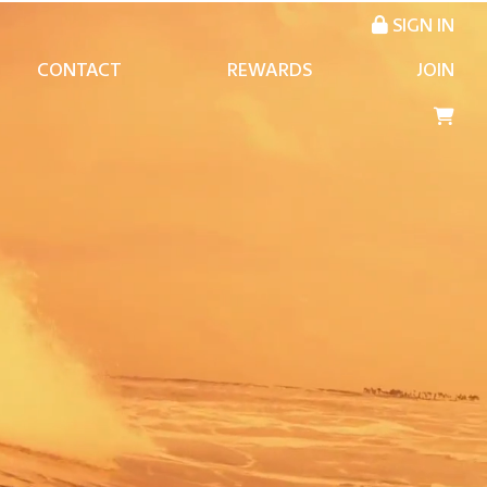
SIGN IN
CONTACT
REWARDS
JOIN