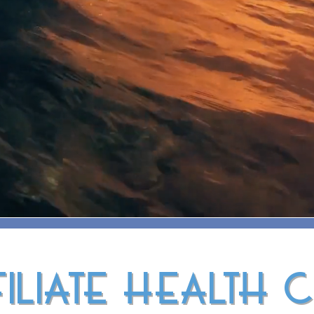
ILIATE HEALTH 