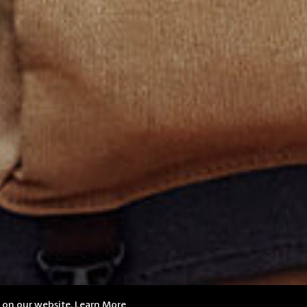
e on our website.
Learn More