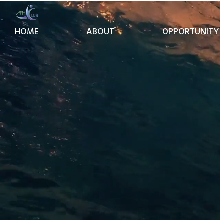
HOME
ABOUT
OPPORTUNITY