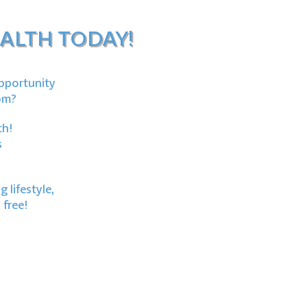
ALTH TODAY!
opportunity
om?
th!
s
 lifestyle,
 free!