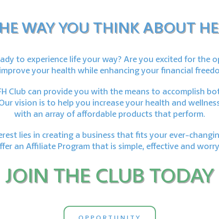
HE WAY YOU THINK ABOUT HE
ady to experience life your way? Are you excited for the 
improve your health while enhancing your financial freed
H Club can provide you with the means to accomplish bo
Our vision is to help you increase your health and wellnes
with an array of affordable products that perform.
terest lies in creating a business that fits your ever-changing
fer an Affiliate Program that is simple, effective and worry
JOIN THE CLUB TODAY
OPPORTUNITY