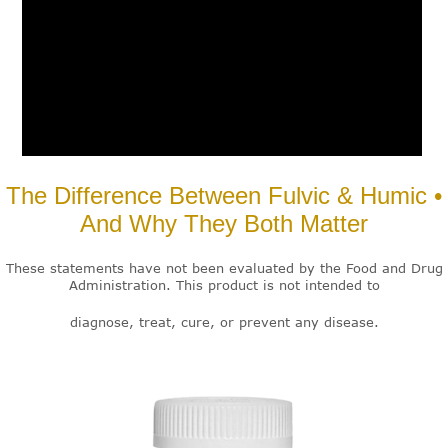
The Difference Between Fulvic & Humic •
And Why They Both Matter
These statements have not been evaluated by the Food and Drug
Administration. This product is not intended to
diagnose, treat, cure, or prevent any disease.