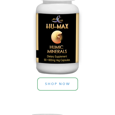
SHOP NOW