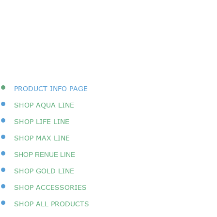
•
PRODUCT INFO PAGE
•
SHOP AQUA LINE
•
SHOP LIFE LINE
•
SHOP MAX LINE
•
SHOP RENUE LINE
•
SHOP GOLD LINE
•
SHOP ACCESSORIES
•
SHOP A
LL PRODUCTS