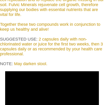
soil. Fulvic Minerals rejuvenate cell growth, therefore
supplying our bodies with essential nutrients that are
vital for life.
Together these two compounds work in conjunction to
keep us healthy and alive!
SUGGESTED USE:
2 capsules daily with non-
chlorinated water or juice for the first two weeks, then 3
capsules daily or as recommended by your health care
professional.
NOTE:
May darken stool.