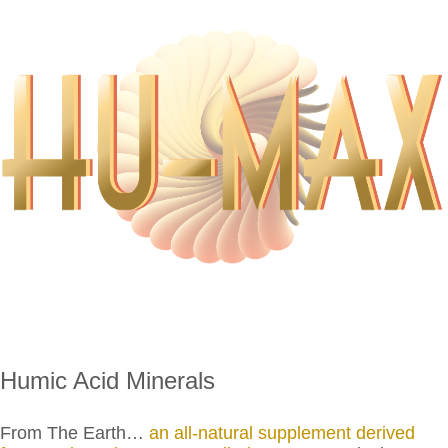
Humic Acid Minerals
From The Earth…
an all-natural supplement derived