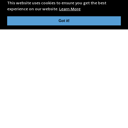
This website uses cookies to ensure you get the best
experience on our website.
Learn More
Got it!