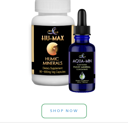
SHOP NOW