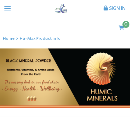
SIGN IN
0
Home
>
Hu-Max Product info