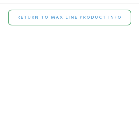
RETURN TO MAX LINE PRODUCT INFO