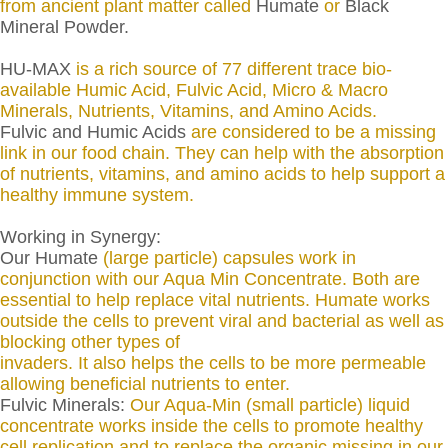
from ancient plant matter called
Humate
or
Black
Mineral Powder.
HU-MAX
is a rich source of 77 different trace bio-
available Humic Acid, Fulvic Acid, Micro & Macro
Minerals, Nutrients, Vitamins, and Amino Acids.
Fulvic and Humic Acids
are considered to be a missing
link in our food chain. They can help with the absorption
of nutrients, vitamins, and amino acids to help support a
healthy immune system.
Working in Synergy:
Our Humate
(large particle) capsules work in
conjunction with our Aqua Min Concentrate. Both are
essential to help replace vital nutrients. Humate works
outside the cells to prevent viral and bacterial as well as
blocking other types of
invaders. It also helps the cells to be more permeable
allowing beneficial nutrients to enter.
Fulvic Minerals:
Our Aqua-Min (small particle) liquid
concentrate works inside the cells to promote healthy
cell replication and to replace the organic missing in our