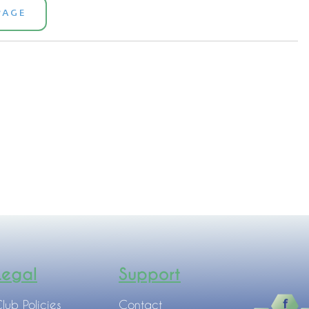
PAGE
Legal
Support
lub Policies
Contact