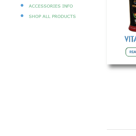
•
ACCESSORIES INFO
•
SHOP A
LL PRODUCTS