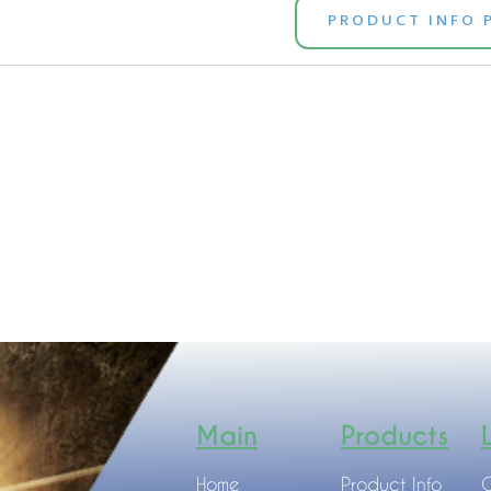
PRODUCT INFO 
Main
Products
Home
Product Info
C