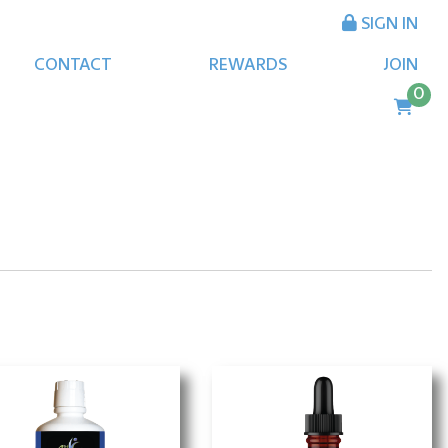
SIGN IN
CONTACT
REWARDS
JOIN
0