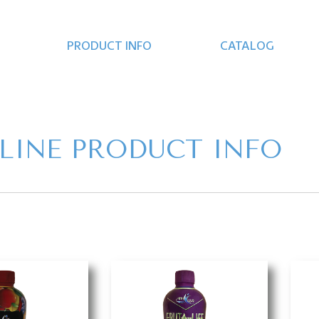
PRODUCT INFO
CATALOG
 LINE PRODUCT INFO