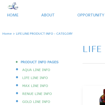
HOME
ABOUT
OPPORTUNITY
Home
>
LIFE LINE PRODUCT INFO - CATEGORY
LIFE
•
PRODUCT INFO PAGES
•
AQUA LINE INFO
•
LIFE LINE INFO
•
MAX LINE INFO
•
RENUE LINE INFO
•
GOLD LINE INFO