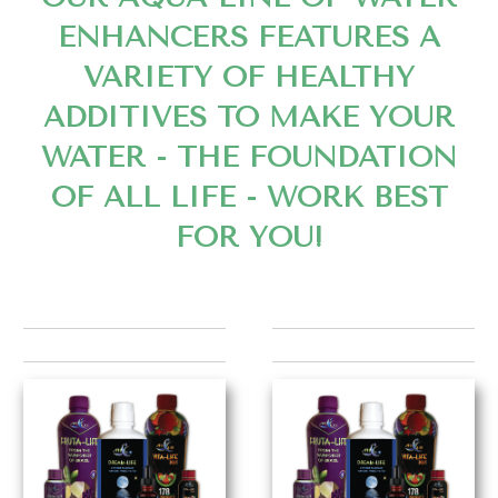
ENHANCERS FEATURES A
VARIETY OF HEALTHY
ADDITIVES TO MAKE YOUR
WATER - THE FOUNDATION
OF ALL LIFE - WORK BEST
FOR YOU!