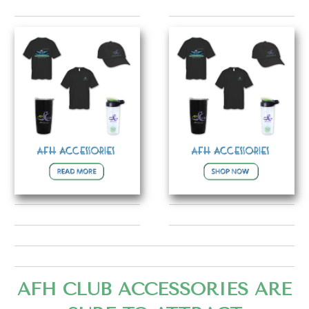
AFH CLUB ACCESSORIES ARE