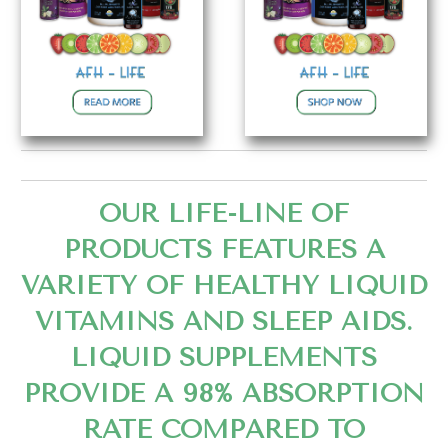
OUR LIFE-LINE OF
PRODUCTS FEATURES A
VARIETY OF HEALTHY LIQUID
VITAMINS AND SLEEP AIDS.
LIQUID SUPPLEMENTS
PROVIDE A 98% ABSORPTION
RATE COMPARED TO