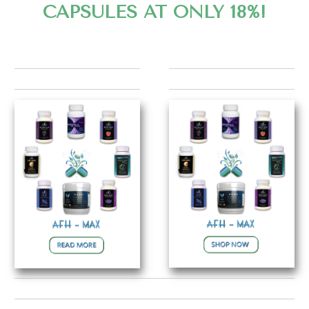
CAPSULES AT ONLY 18%!