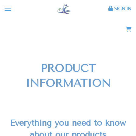
SIGN IN
PRODUCT
INFORMATION
Everything you need to know
about our products