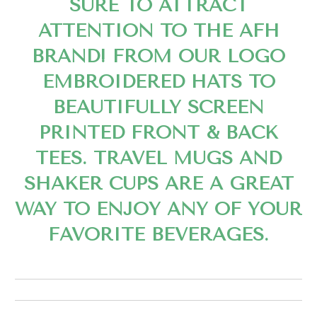
SURE TO ATTRACT
ATTENTION TO THE AFH
BRAND! FROM OUR LOGO
EMBROIDERED HATS TO
BEAUTIFULLY SCREEN
PRINTED FRONT & BACK
TEES. TRAVEL MUGS AND
SHAKER CUPS ARE A GREAT
WAY TO ENJOY ANY OF YOUR
FAVORITE BEVERAGES.