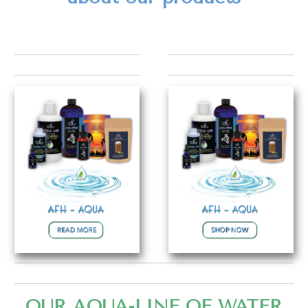
OUR AQUA-LINE OF WATER