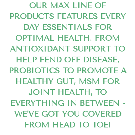
OUR MAX LINE OF
PRODUCTS FEATURES EVERY
DAY ESSENTIALS FOR
OPTIMAL HEALTH. FROM
ANTIOXIDANT SUPPORT TO
HELP FEND OFF DISEASE,
PROBIOTICS TO PROMOTE A
HEALTHY GUT, MSM FOR
JOINT HEALTH, TO
EVERYTHING IN BETWEEN -
WE'VE GOT YOU COVERED
FROM HEAD TO TOE!