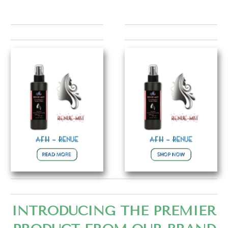
INTRODUCING THE PREMIER