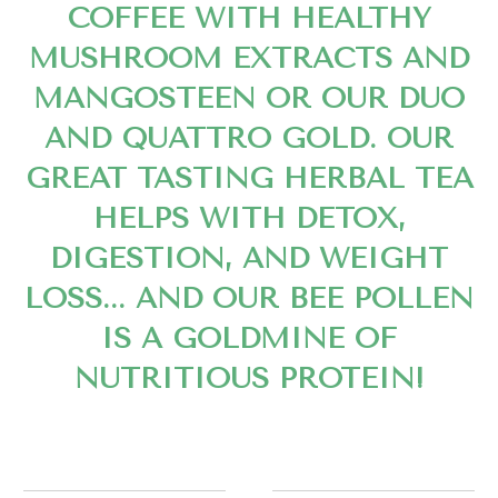
COFFEE WITH HEALTHY
MUSHROOM EXTRACTS AND
MANGOSTEEN OR OUR DUO
AND QUATTRO GOLD. OUR
GREAT TASTING HERBAL TEA
HELPS WITH DETOX,
DIGESTION, AND WEIGHT
LOSS... AND OUR BEE POLLEN
IS A GOLDMINE OF
NUTRITIOUS PROTEIN!