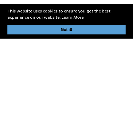
This website uses cookies to ensure you get the best
experience on our website.
Learn More
Got it!