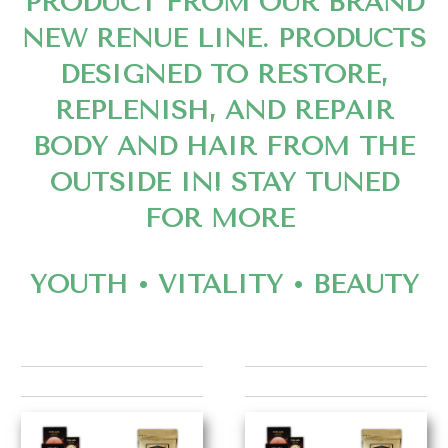
PRODUCT FROM OUR BRAND
NEW RENUE LINE. PRODUCTS
DESIGNED TO RESTORE,
REPLENISH, AND REPAIR
BODY AND HAIR FROM THE
OUTSIDE IN! STAY TUNED
FOR MORE
YOUTH • VITALITY • BEAUTY