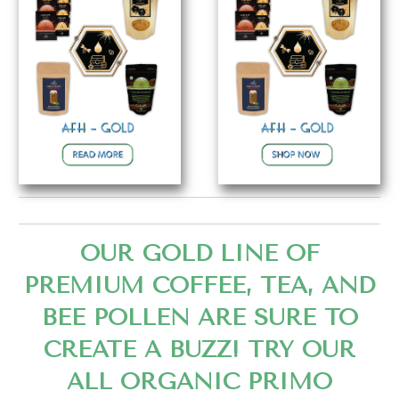
OUR GOLD LINE OF
PREMIUM COFFEE, TEA, AND
BEE POLLEN ARE SURE TO
CREATE A BUZZ! TRY OUR
ALL ORGANIC PRIMO