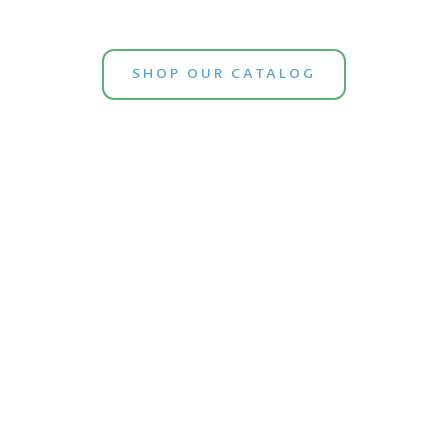
SHOP OUR CATALOG