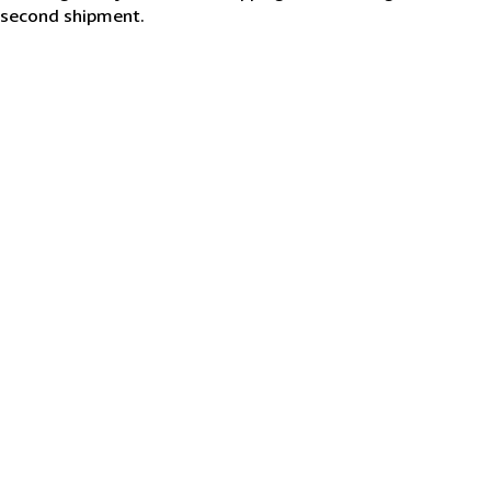
second shipment.