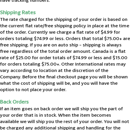
have tracking numbers.
Shipping Rates
The rate charged for the shipping of your order is based on
the current flat rate/free shipping policy in place at the time
of the order. Currently we charge a flat rate of $4.99 for
orders totaling $74.99 or less. Orders that total $75.00+ are
free shipping. If you are on auto ship - shipping is always
free regardless of the total order amount. Canada is a flat
rate of $25.00 for order totals of $74.99 or less and $15.00
for orders totaling $75.00+. Other International rates may
vary according to location at the discretion of the
Company. Before the final checkout page you will be shown
what the cost of shipping will be, and you will have the
option to not place your order.
Back Orders
If an item goes on back order we will ship you the part of
your order that is in stock. When the item becomes
available we will ship you the rest of your order. You will not
be charged any additional shipping and handling for the