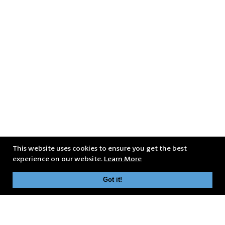
This website uses cookies to ensure you get the best
experience on our website.
Learn More
Got it!