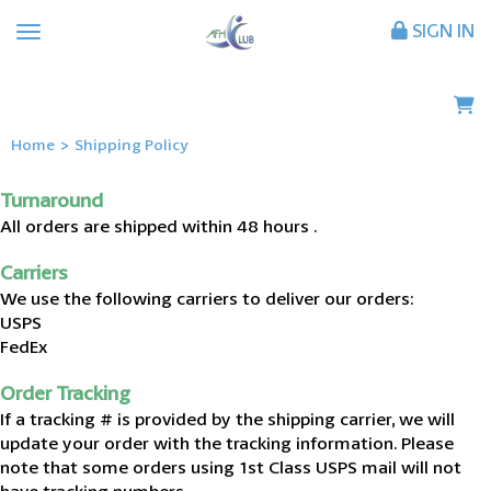
SIGN IN
Home
>
Shipping Policy
Turnaround
All orders are shipped within 48 hours .
Carriers
We use the following carriers to deliver our orders:
USPS
FedEx
Order Tracking
If a tracking # is provided by the shipping carrier, we will
update your order with the tracking information. Please
note that some orders using 1st Class USPS mail will not