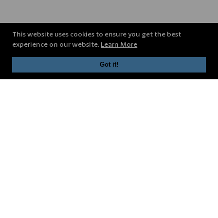
This website uses cookies to ensure you get the best
experience on our website.
Learn More
Got it!