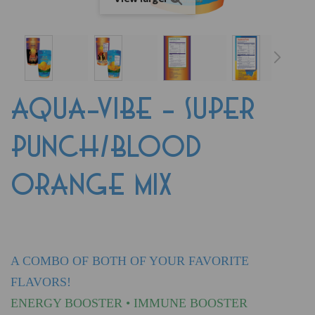
AQUA-VIBE - SUPER
PUNCH/BLOOD
ORANGE MIX
A COMBO OF BOTH OF YOUR FAVORITE
FLAVORS!
ENERGY BOOSTER • IMMUNE BOOSTER