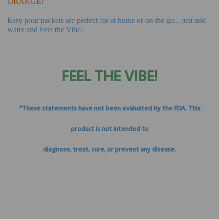
ORANGE!
Easy pour packets are perfect for at home or on the go... just add
water and Feel the Vibe!
FEEL THE VIBE!
*These statements have not been evaluated by the FDA. This
product is not intended to
diagnose, treat, cure, or prevent any disease.