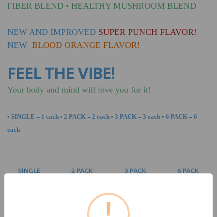
FIBER BLEND
•
HEALTHY MUSHROOM BLEND
NEW AND IMPROVED
SUPER PUNCH FLAVOR!
NEW
BLOOD ORANGE FLAVOR!
FEEL THE VIBE!
Your body and mind will love you for it!
•
SINGLE = 1 each
•
2 PACK = 2 each
•
3 PACK = 3 each
•
6 PACK = 6
each
SINGLE
2 PACK
3 PACK
6 PACK
$51.95 Each
$51.90 Each
$49.90 Each
$47.90 Each
Save $0.10
Save $6.15
Save $24.30
!
SINGLE $51.95