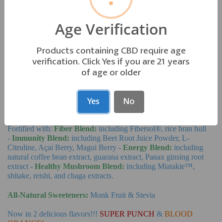
ADD TO CART
−
+
Age Verification
—No AutoShip—
Subscription Details
Products containing CBD require age
verification. Click Yes if you are 21 years
AQUA-VIBE
of age or older
Our great tasting, natural energy and immune boosting powdered
Yes
No
drink mix is just the thing you'll find yourself craving anytime you
feel the need for a pick-me-up.
Fortified with:
Fiber Blend:
including Fibersol®, rice bran hull
-
Immunity Blend:
including Beet Root Juice Powder, L-
Citruline, Açai Berry, Magui Berry -
Energy Blend:
including
natural coffee bean extract, guarana extract, Panax ginsing root
extract -
Healthy Mushroom Blend:
including
Miatakie™,
shitake, reishi, and chaga extracts.
All-Natural Sweeteners:
Monk Fruit & Stevia
Now in 2 delicious flavors!!!
SUPER PUNCH
&
BLOOD