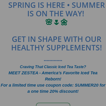
SPRING IS HERE • SUMMER
IS ON THE WAY!
🌸🌷🌼
GET IN SHAPE WITH OUR
HEALTHY SUPPLEMENTS!
•••••••••••••
Craving That Classic Iced Tea Taste?
MEET ZESTEA - America's Favorite Iced Tea
Reborn!
For a limited time use coupon code: SUMMER20 for
a one time 20% discount!