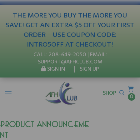
THE MORE YOU BUY THE MORE YOU
SAVE! GET AN EXTRA $5 OFF YOUR FIRST
ORDER - USE COUPON CODE:
INTRO5OFF AT CHECKOUT!
CALL:
208-649-2050
| EMAIL:
SUPPORT@AFHCLUB.COM
SIGN IN
SIGN UP
SHOP
0
Product Announceme
nt