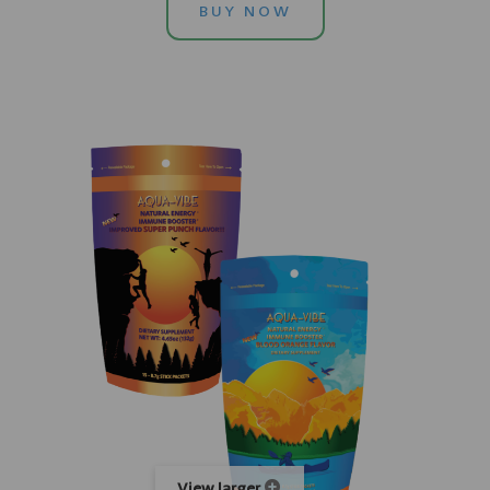
BUY NOW
View larger