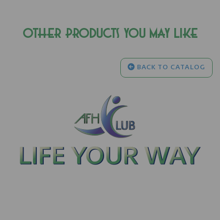
OTHER PRODUCTS YOU MAY LIKE
BACK TO CATALOG