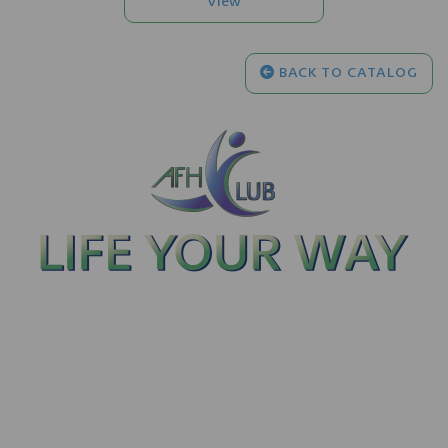
BACK TO CATALOG