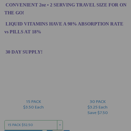
CONVENIENT 2oz • 2 SERVING TRAVEL SIZE FOR ON
THE GO!
LIQUID VITAMINS HAVE A 98% ABSORPTION RATE
vs PILLS AT 18%
30 DAY SUPPLY!
15 PACK
30 PACK
$3.50 Each
$3.25 Each
Save $7.50
15 PACK $52.50