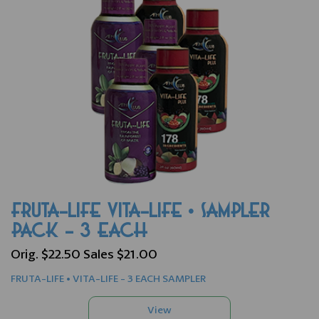
FRUTA-LIFE VITA-LIFE • SAMPLER
PACK - 3 EACH
Orig. $22.50 Sales $21.00
FRUTA-LIFE • VITA-LIFE - 3 EACH SAMPLER