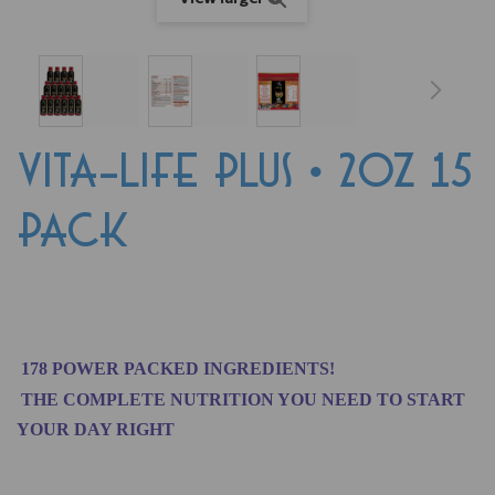
VITA-LIFE PLUS • 2oz 15
PACK
178 POWER PACKED INGREDIENTS!
THE COMPLETE NUTRITION YOU NEED TO START
YOUR DAY RIGHT