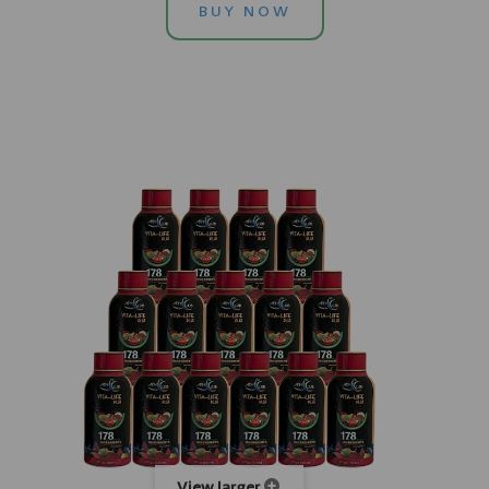
BUY NOW
View larger