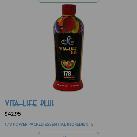
VITA-LIFE PLUS
$42.95
178 POWER PACKED ESSENTIAL INGREDIENTS