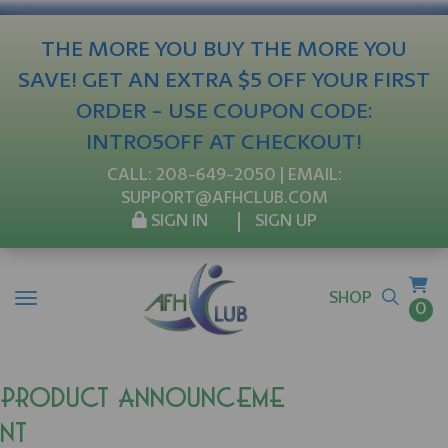
THE MORE YOU BUY THE MORE YOU
SAVE! GET AN EXTRA $5 OFF YOUR FIRST
ORDER - USE COUPON CODE:
INTRO5OFF AT CHECKOUT!
CALL:
208-649-2050
| EMAIL:
SUPPORT@AFHCLUB.COM
SIGN IN
SIGN UP
SHOP
0
Product Announceme
nt