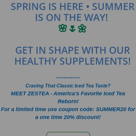
SPRING IS HERE • SUMMER
IS ON THE WAY!
🌸🌷🌼
GET IN SHAPE WITH OUR
HEALTHY SUPPLEMENTS!
•••••••••••••
Craving That Classic Iced Tea Taste?
MEET ZESTEA - America's Favorite Iced Tea
Reborn!
For a limited time use coupon code: SUMMER20 for
a one time 20% discount!