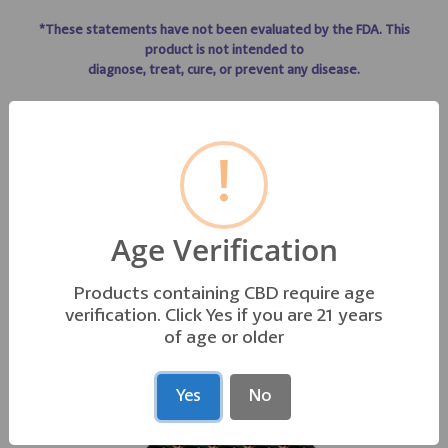
*These statements have not been evaluated by the FDA. This
product is not intended to
diagnose, treat, cure, or prevent any disease.
!
GO TO TO LIFE LINE PRODUCT INFO
Age Verification
Products containing CBD require age
OTHER PRODUCTS YOU MAY LIKE
verification. Click Yes if you are 21 years
of age or older
Yes
No