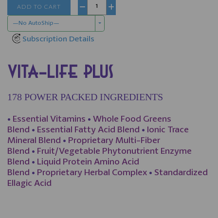
ADD TO CART
−
+
—No AutoShip—
Subscription Details
VITA-LIFE PLUS
178 POWER PACKED INGREDIENTS
•
Essential Vitamins
•
Whole Food Greens
Blend
•
Essential Fatty Acid Blend
•
Ionic Trace
Mineral Blend
•
Proprietary Multi-Fiber
Blend
•
Fruit/Vegetable Phytonutrient Enzyme
Blend
•
Liquid Protein Amino Acid
Blend
•
Proprietary Herbal Complex
•
Standardized
Ellagic Acid