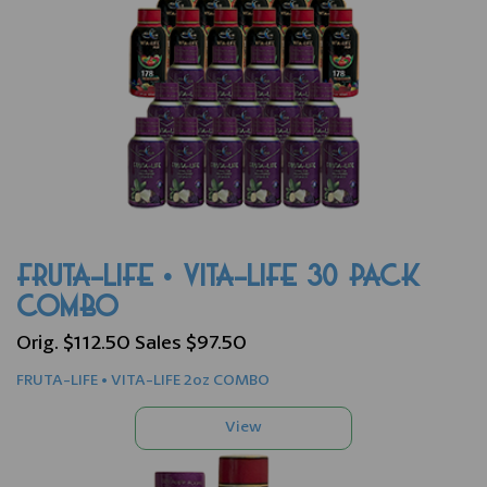
FRUTA-LIFE • VITA-LIFE 30 PACK
COMBO
Orig. $112.50 Sales $97.50
FRUTA-LIFE • VITA-LIFE 2oz COMBO