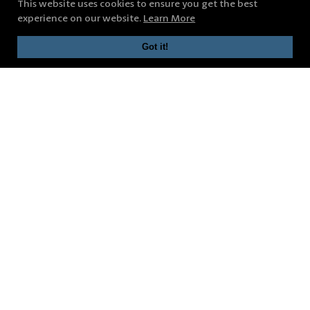
This website uses cookies to ensure you get the best
experience on our website.
Learn More
Got it!