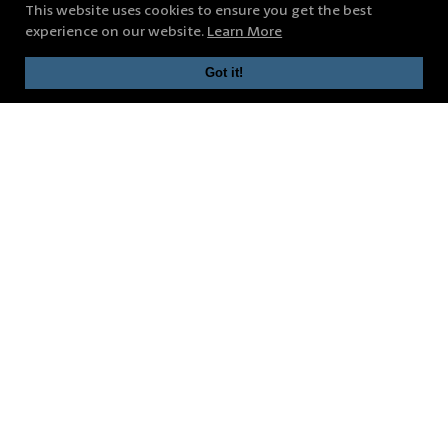
This website uses cookies to ensure you get the best
experience on our website.
Learn More
Got it!