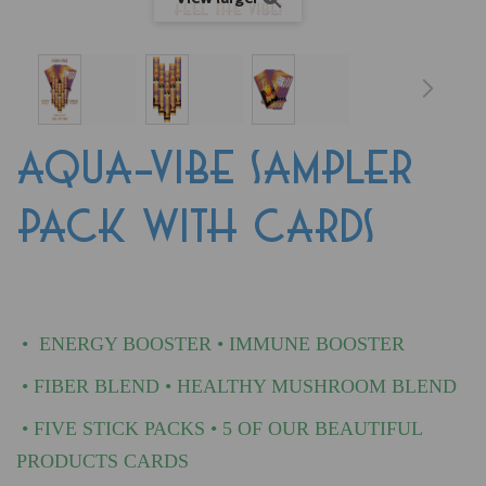
AQUA-VIBE SAMPLER
PACK WITH CARDS
•
ENERGY BOOSTER • IMMUNE BOOSTER
•
FIBER BLEND
•
HEALTHY MUSHROOM BLEND
• FIVE STICK PACKS • 5 OF OUR BEAUTIFUL
PRODUCTS CARDS