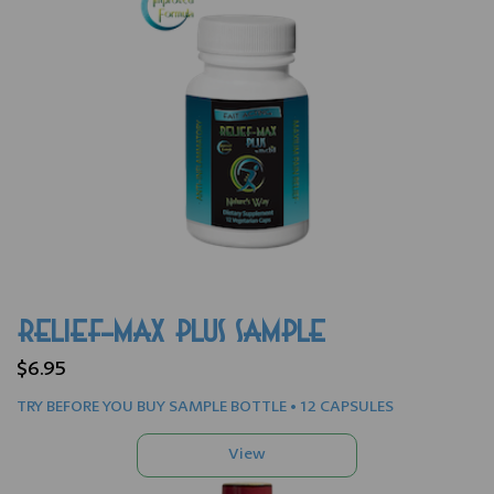
RELIEF-MAX PLUS SAMPLE
$6.95
TRY BEFORE YOU BUY SAMPLE BOTTLE • 12 CAPSULES