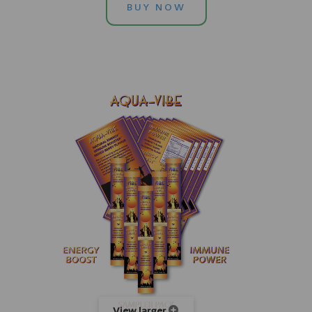
BUY NOW
View larger