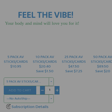
FEEL THE VIBE!
Your body and mind will love you for it!
5 PACK AV
10 PACK AV
25 PACK AV
50 PACK A
STICKS/CARDS
STICKS/CARDS
STICKS/CARDS
STICKS/CAR
$10.95
$20.40
$47.50
$89.50
Save $1.50
Save $7.25
Save $20
5 PACK AV STICKS/CARDS $10.95
ADD TO CART
−
+
—No AutoShip—
Subscription Details