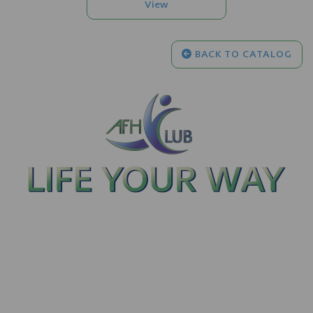
BACK TO CATALOG