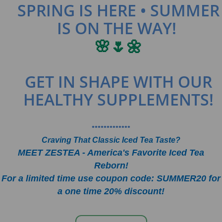
SPRING IS HERE • SUMMER
IS ON THE WAY!
🌸🌷🌼
GET IN SHAPE WITH OUR
HEALTHY SUPPLEMENTS!
•••••••••••••
Craving That Classic Iced Tea Taste?
MEET ZESTEA - America's Favorite Iced Tea
Reborn!
For a limited time use coupon code: SUMMER20 for
a one time 20% discount!