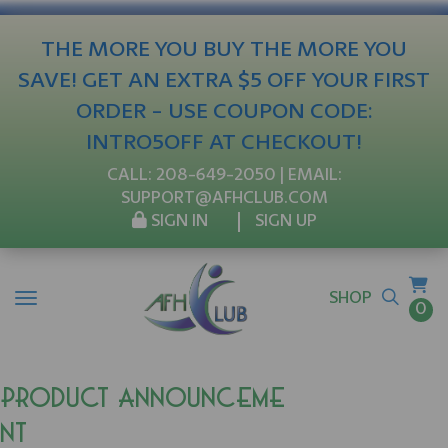
THE MORE YOU BUY THE MORE YOU
SAVE! GET AN EXTRA $5 OFF YOUR FIRST
ORDER - USE COUPON CODE:
INTRO5OFF AT CHECKOUT!
CALL:
208-649-2050
| EMAIL:
SUPPORT@AFHCLUB.COM
SIGN IN
SIGN UP
SHOP
0
Product Announceme
nt