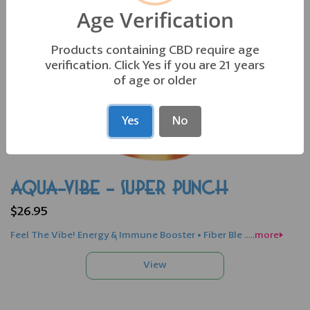
Age Verification
Products containing CBD require age
verification. Click Yes if you are 21 years
of age or older
Yes
No
AQUA-VIBE - SUPER PUNCH
$26.95
Feel The Vibe! Energy & Immune Booster • Fiber Ble .....
more>>