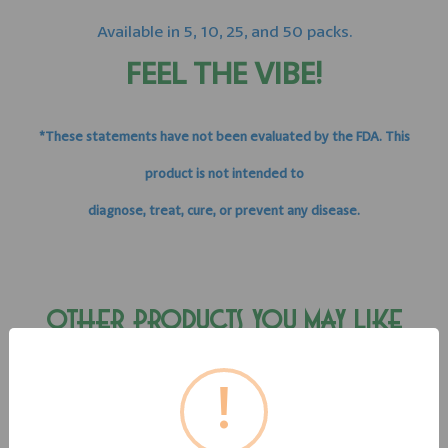
Available in 5, 10, 25, and 50 packs.
FEEL THE VIBE!
*These statements have not been evaluated by the FDA. This
product is not intended to
diagnose, treat, cure, or prevent any disease.
OTHER PRODUCTS YOU MAY LIKE
!