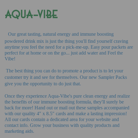
AQUA-VIBE
Our great tasting, natural energy and immune boosting
powdered drink mix is just the thing you'll find yourself craving
anytime you feel the need for a pick-me-up. Easy pour packets are
perfect for at home or on the go... just add water and Feel the
Vibe!
The best thing you can do to promote a product is to let your
customer try it and see for themselves. Our new Sampler Packs
give you the opportunity to do just that.
Once they experience Aqua-Vibe's pure clean energy and realize
the benefits of our immune boosting formula, they'll surely be
back for more! Hand out or mail out these samples accompanied
with our quality 4" x 8.5" cards and make a lasting impression!
All our cards contain a dedicated area for your website and
contact info. Grow your business with quality products and
marketing aids.