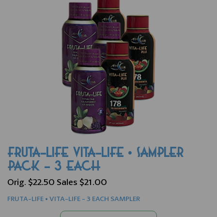
FRUTA-LIFE VITA-LIFE • SAMPLER
PACK - 3 EACH
Orig. $22.50 Sales $21.00
FRUTA-LIFE • VITA-LIFE - 3 EACH SAMPLER