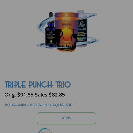
TRIPLE PUNCH TRIO
Orig. $91.85 Sales $82.85
AQUA-MIN • AQUA-PH • AQUA-VIBE